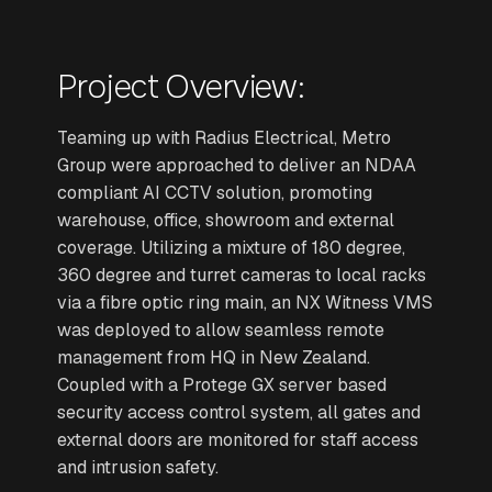
Project Overview:
Teaming up with Radius Electrical, Metro
Group were approached to deliver an NDAA
compliant AI CCTV solution, promoting
warehouse, office, showroom and external
coverage. Utilizing a mixture of 180 degree,
360 degree and turret cameras to local racks
via a fibre optic ring main, an NX Witness VMS
was deployed to allow seamless remote
management from HQ in New Zealand.
Coupled with a Protege GX server based
security access control system, all gates and
external doors are monitored for staff access
and intrusion safety.