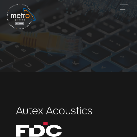
Autex Acoustics