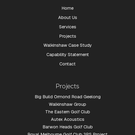
Home
About Us
Services
Projects
Walkinshaw Case Study
Capability Statement
Contact
Projects
Big Build Ormond Road Geelong
Walkinshaw Group
The Eastern Golf Club
Autex Acoustics
Barwon Heads Golf Club
Royal Melbourne Golf Club 3PS Project