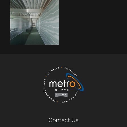
Contact Us