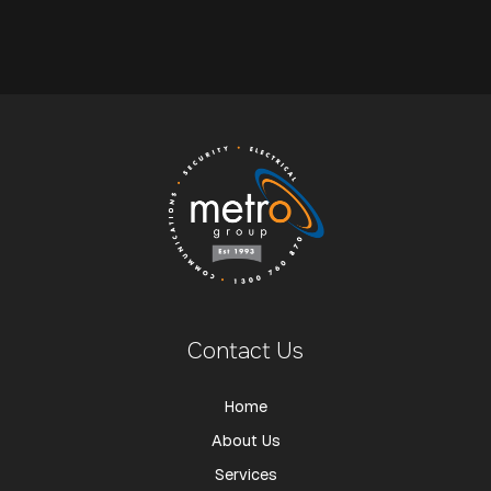
Contact Us
Home
About Us
Services