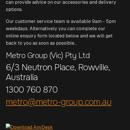
can provide advice on our accessories and delivery
options.
Our customer service team is available 9am - 5pm
weekdays. Alternatively you can complete our
online enquiry form located below and we will get
back to you as soon as possible...
Metro Group (Vic) Pty Ltd
6/3 Neutron Place, Rowville,
Australia
1300 760 870
metro@metro-group.com.au