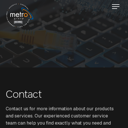
Contact
Contact us for more information about our products
and services. Our experienced customer service
team can help you find exactly what you need and