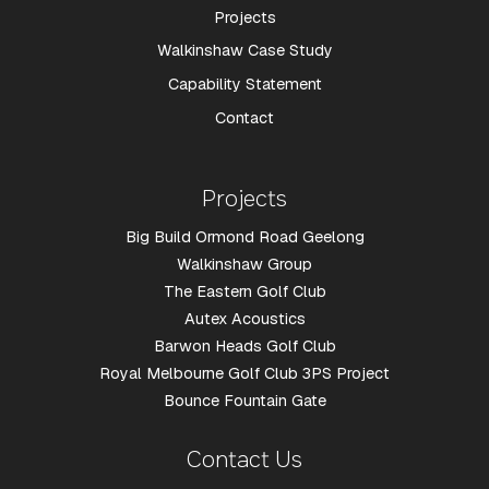
Projects
Walkinshaw Case Study
Capability Statement
Contact
Projects
Big Build Ormond Road Geelong
Walkinshaw Group
The Eastern Golf Club
Autex Acoustics
Barwon Heads Golf Club
Royal Melbourne Golf Club 3PS Project
Bounce Fountain Gate
Contact Us