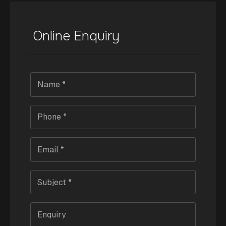
Online Enquiry