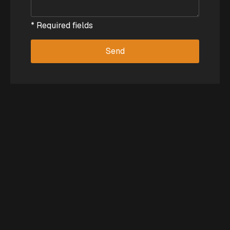
* Required fields