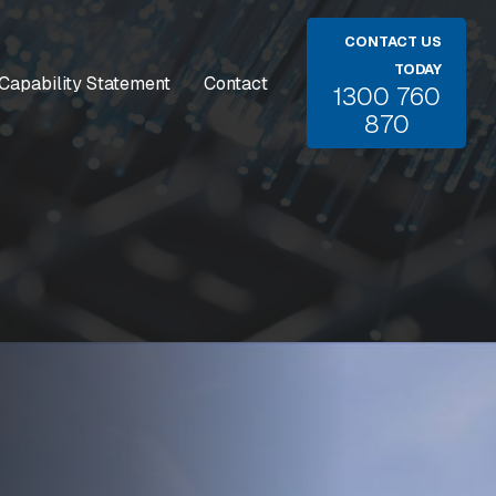
CONTACT US
TODAY
Capability Statement
Contact
1300 760
870