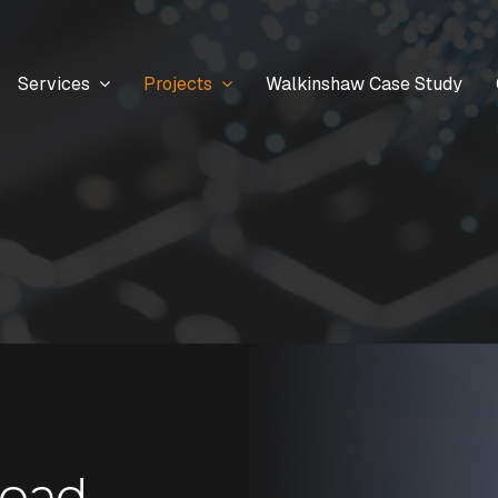
Services
Projects
Walkinshaw Case Study
Road