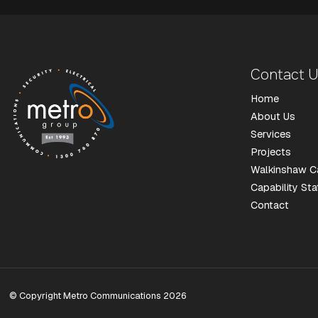
Contact 
Home
About Us
Services
Projects
Walkinshaw C
Capability St
Contact
© Copyright Metro Communications 2026