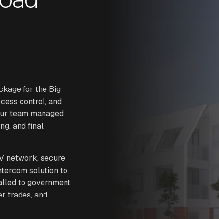
ckage for the Big
ccess control, and
 Our team managed
ng, and final
V network, secure
intercom solution to
talled to government
er trades, and