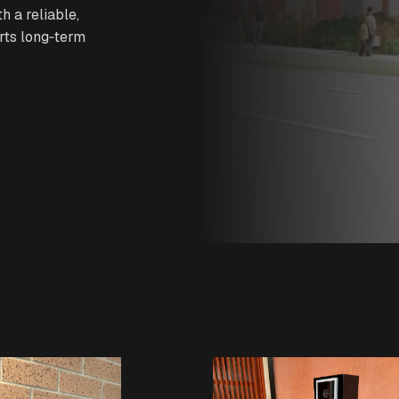
h a reliable,
rts long‑term