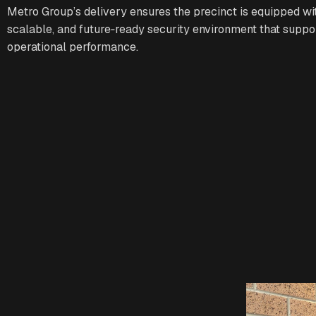
Metro Group’s delivery ensures the precinct is equipped wit
scalable, and future‑ready security environment that suppo
operational performance.