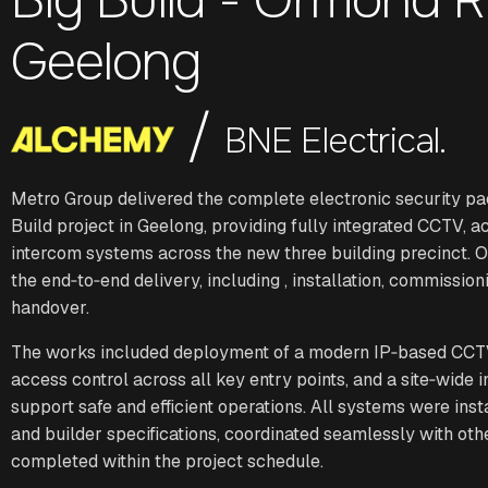
Geelong
/
BNE Electrical.
Metro Group delivered the complete electronic security pa
Build project in Geelong, providing fully integrated CCTV, a
intercom systems across the new three building precinct.
the end‑to‑end delivery, including , installation, commissioni
handover.
The works included deployment of a modern IP‑based CCT
access control across all key entry points, and a site‑wide 
support safe and efficient operations. All systems were ins
and builder specifications, coordinated seamlessly with oth
completed within the project schedule.