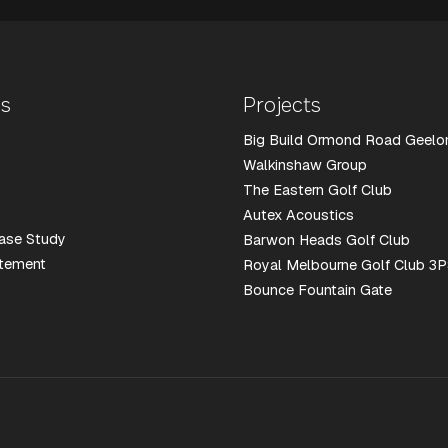
Us
Projects
Big Build Ormond Road Geelo
Walkinshaw Group
The Eastern Golf Club
Autex Acoustics
ase Study
Barwon Heads Golf Club
atement
Royal Melbourne Golf Club 3P
Bounce Fountain Gate