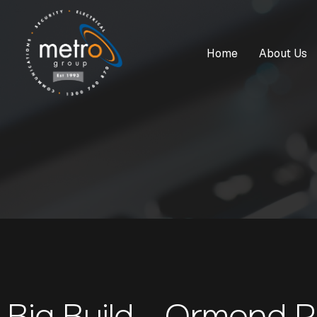
Home
About Us
Big Build - Ormond 