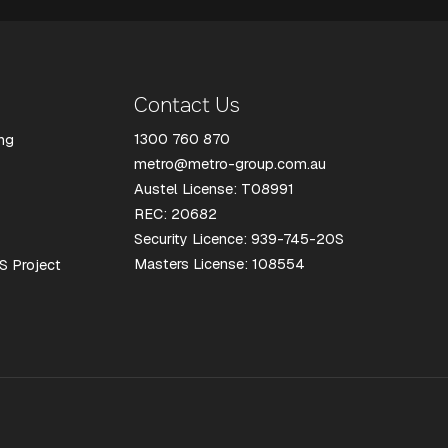
Contact Us
1300 760 870
ng
metro@metro-group.com.au
Austel License: T08991
REC: 20682
Security Licence: 939-745-20S
Masters License: 108554
S Project