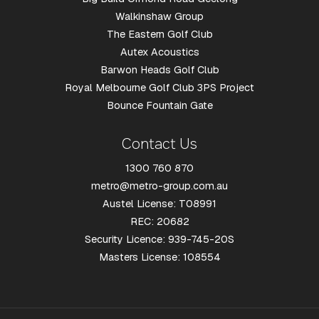
Walkinshaw Group
The Eastern Golf Club
Autex Acoustics
Barwon Heads Golf Club
Royal Melbourne Golf Club 3PS Project
Bounce Fountain Gate
Contact Us
1300 760 870
metro@metro-group.com.au
Austel License: T08991
REC: 20682
Security Licence: 939-745-20S
Masters License: 108554