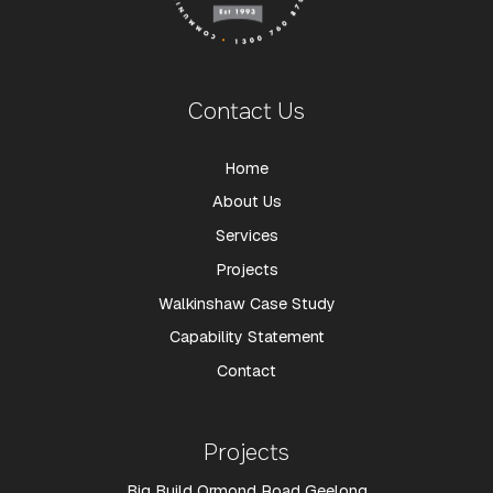
Contact Us
Home
About Us
Services
Projects
Walkinshaw Case Study
Capability Statement
Contact
Projects
Big Build Ormond Road Geelong