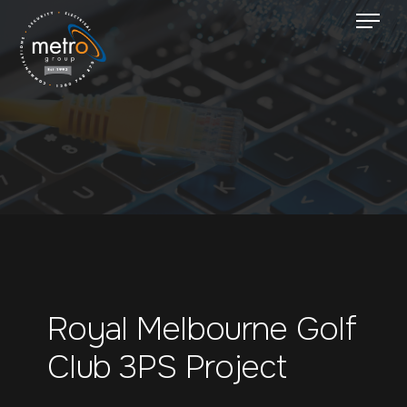
Royal Melbourne Golf
Club 3PS Project