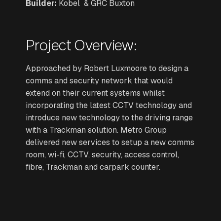
Builder:
Kobel & GRC Buxton
Project Overview:
Approached by Robert Luxmoore to design a
comms and security network that would
extend on their current systems whilst
incorporating the latest CCTV technology and
introduce new technology to the driving range
with a Trackman solution. Metro Group
delivered new services to setup a new comms
room, wi-fi, CCTV, security, access control,
fibre, Trackman and carpark counter.